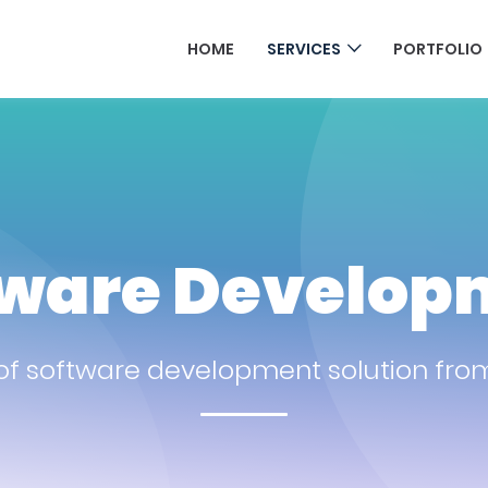
HOME
SERVICES
PORTFOLIO
tware Develop
f software development solution from 