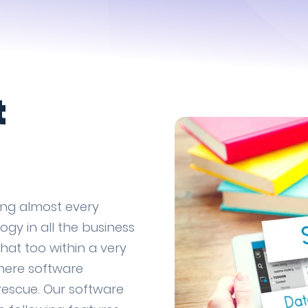
t
ing almost every
ogy in all the business
that too within a very
where software
rescue. Our software