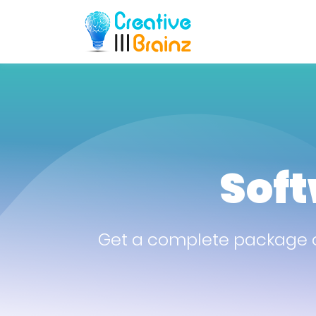
Sof
Get a complete package o