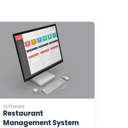
Software
Restaurant
Management System