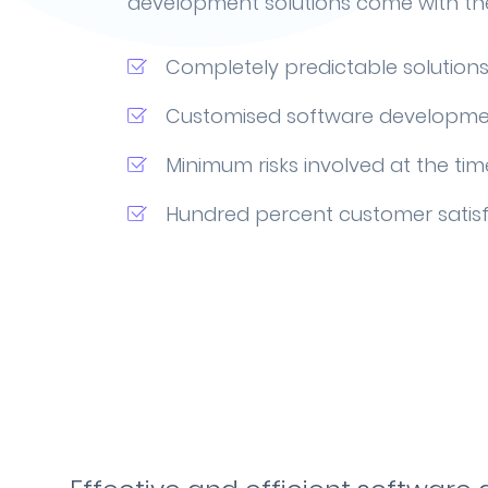
development solutions come with the
Completely predictable solution
Customised software developme
Minimum risks involved at the tim
Hundred percent customer satis