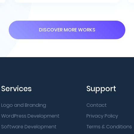
DISCOVER MORE WORKS
Services
Support
Logo and Branding
Contact
WordPress Development
Privacy Policy
Software Development
Terms & Conditions