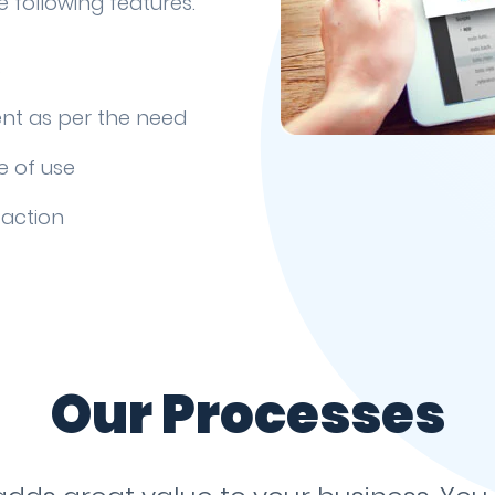
 following features.
s
nt as per the need
e of use
faction
Our Processes