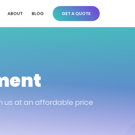
ABOUT
BLOG
GET A QUOTE
ment
us at an affordable price