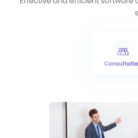
Effective and efficient software
Consultati