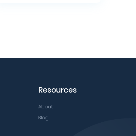
Resources
About
Blog