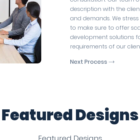
description with the clie
and demands. We stress o
to make sure to offer sc
development solutions fo
requirements of our clien
Next Process
Featured Designs
Featured Designs