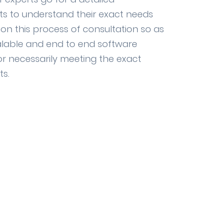
nts to understand their exact needs
n this process of consultation so as
alable and end to end software
r necessarily meeting the exact
ts.