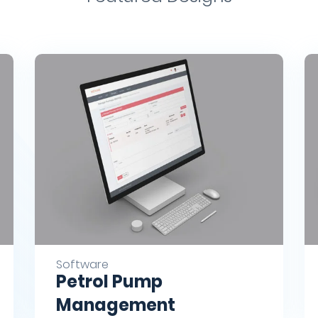
Software
Petrol Pump
Management