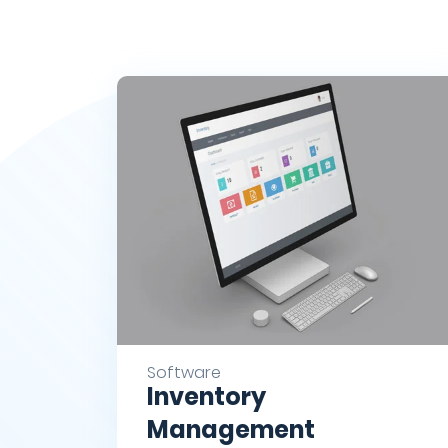
Software
Inventory
Management