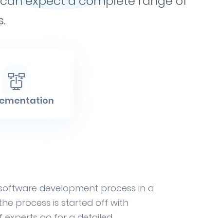
ou can expect a complete range of
.
lementation
 software development process in a
e process is started off with
 experts go for a detailed