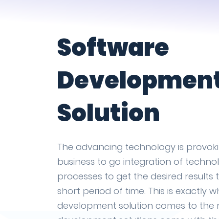
Software
Developmen
Solution
The advancing technology is provok
business to go integration of technol
processes to get the desired results 
short period of time. This is exactly 
development solution comes to the 