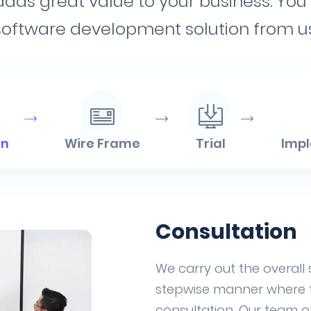
 adds great value to your business. Y
software development solution from us
on
Wire Frame
Trial
Imp
Consultation
We carry out the overall
stepwise manner where th
consultation. Our team of