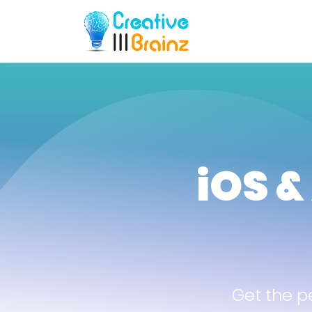
iOS &
Get the p