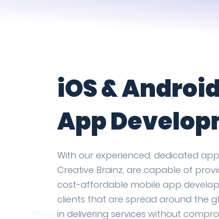
iOS & Androi
App Develop
With our experienced, dedicated app
Creative Brainz, are capable of prov
cost-affordable mobile app develop
clients that are spread around the gl
in delivering services without compr