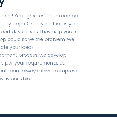
y
ideas! Your greatest ideas can be
iendly apps. Once you discuss your
xpert developers, they help you to
pp could solve the problem. We
ate your ideas.
lopment process, we develop
as per your requirements. our
nt team always strive to improve
 way possible.