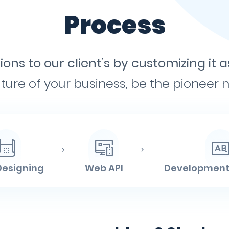
Process
ons to our client’s by customizing it a
ture of your business, be the pioneer no
Designing
Web API
Development 