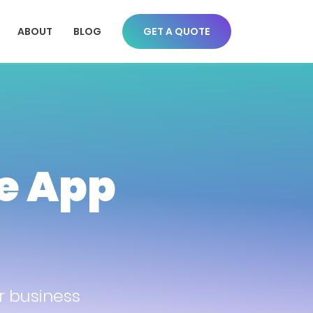
ABOUT
BLOG
GET A QUOTE
le App
r business