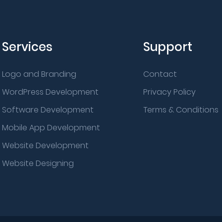
Services
Support
Logo and Branding
Contact
WordPress Development
Privacy Policy
Software Development
Terms & Conditions
Mobile App Development
Website Development
Website Designing