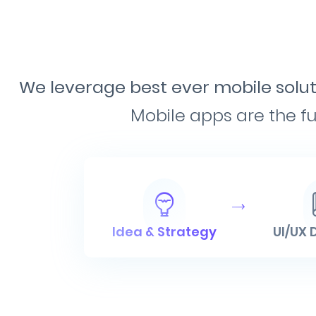
We leverage best ever mobile soluti
Mobile apps are the fu
Idea & Strategy
UI/UX 