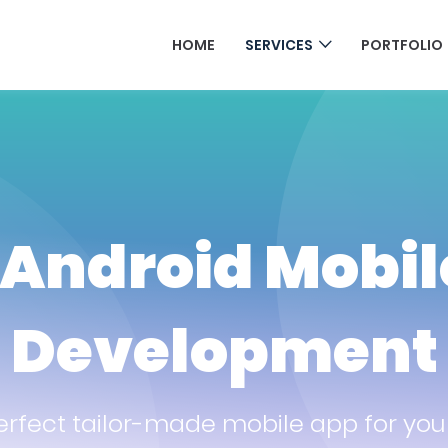
HOME
SERVICES
PORTFOLIO
 Android Mobi
Development
erfect tailor-made mobile app for you