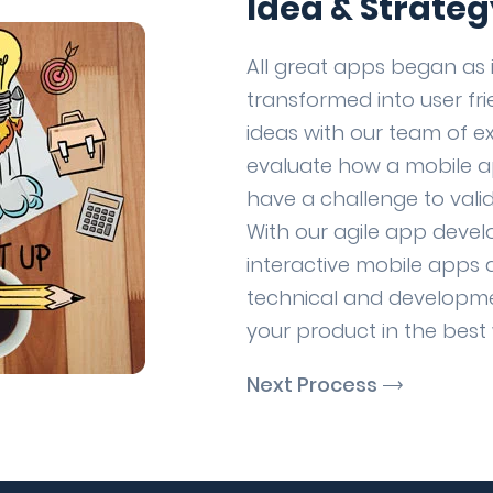
Idea & Strateg
All great apps began as 
transformed into user fr
ideas with our team of e
evaluate how a mobile a
have a challenge to valid
With our agile app deve
interactive mobile apps 
technical and developme
your product in the best
Next Process