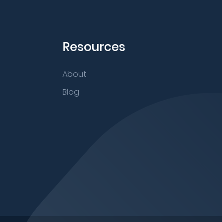
Resources
About
Blog