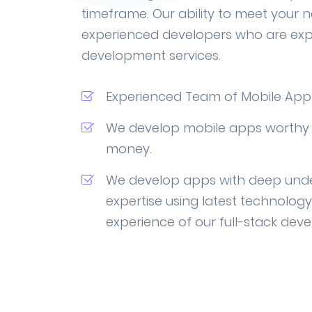
timeframe. Our ability to meet your 
experienced developers who are exp
development services.
Experienced Team of Mobile App
We develop mobile apps worthy 
money.
We develop apps with deep und
expertise using latest technolog
experience of our full-stack deve