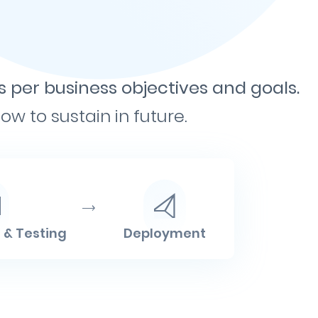
s per business objectives and goals.
w to sustain in future.
& Testing
Deployment