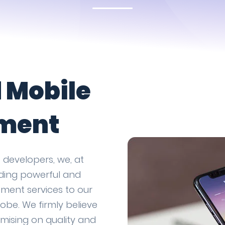
d Mobile
ment
 developers, we, at
iding powerful and
ment services to our
obe. We firmly believe
omising on quality and