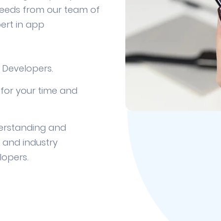
needs from our team of
ert in app
 Developers.
for your time and
erstanding and
y and industry
lopers.