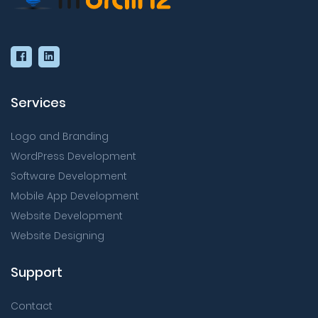
Services
Logo and Branding
WordPress Development
Software Development
Mobile App Development
Website Development
Website Designing
Support
Contact