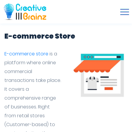
E-commerce Store
E-commerce store
is a
platform where online
commercial
transactions take place.
It covers a
comprehensive range
of businesses. Right
from retail stores
(Customer-based) to