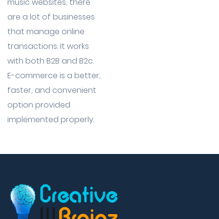
music websites, there
are a lot of businesses
that manage online
transactions. It works
with both B2B and B2c.
E-commerce is a better,
faster, and convenient
option provided
implemented properly.